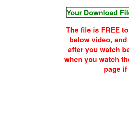
Your Download Fil
The file is FREE t
below video, and
after you watch b
when you watch the
page if