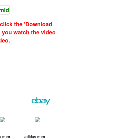
.mid
 click the 'Download
 you watch the video
deo.