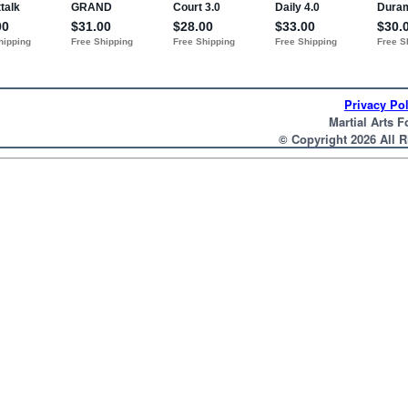
Privacy Pol
Martial Arts F
© Copyright 2026 All 