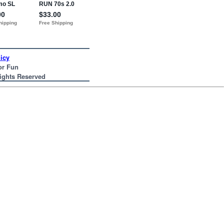
icy
or Fun
Rights Reserved