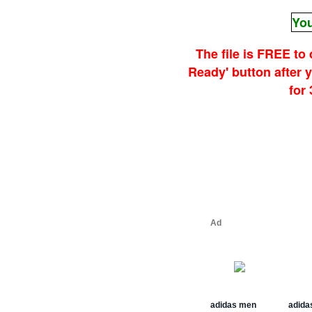
You
The file is FREE to
Ready' button after
for