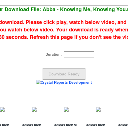
r Download File: Abba - Knowing Me, Knowing You
 download. Please click play, watch below video, and
 you watch below video. Your download is ready when
 30 seconds. Refresh this page if you don't see the vi
Duration: