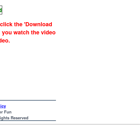
d
 click the 'Download
 you watch the video
deo.
icy
or Fun
Rights Reserved