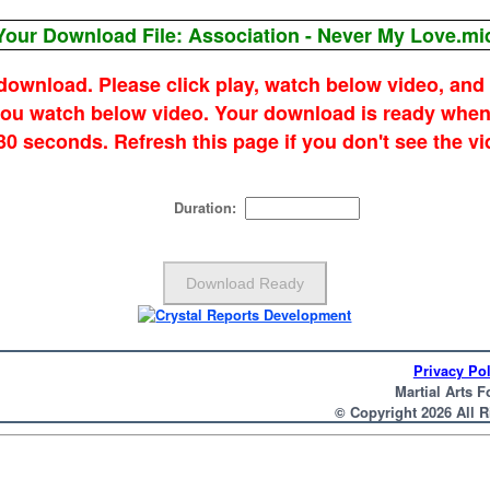
Your Download File: Association - Never My Love.mi
 download. Please click play, watch below video, and
 you watch below video. Your download is ready when
 30 seconds. Refresh this page if you don't see the vi
Duration:
Privacy Pol
Martial Arts F
© Copyright 2026 All 