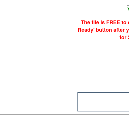
The file is FREE to
Ready' button after
for