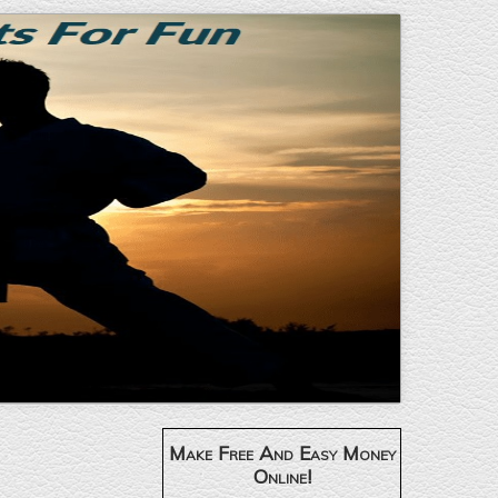
Make Free And Easy Money
Online!