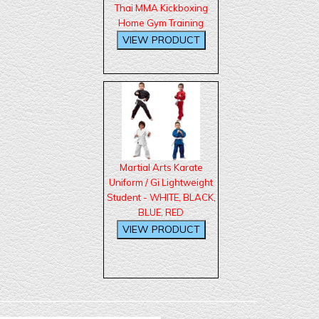
Thai MMA Kickboxing
Home Gym Training
Martial Arts Karate
Uniform / Gi Lightweight
Student - WHITE, BLACK,
BLUE, RED