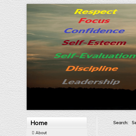
Home
Search: Sel
About