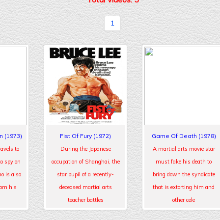
1
n (1973)
Fist Of Fury (1972)
Game Of Death (1978)
avels to
During the Japanese
A martial arts movie star
to spy on
occupation of Shanghai, the
must fake his death to
o is also
star pupil of a recently-
bring down the syndicate
rom his
deceased martial arts
that is extorting him and
teacher battles
other cele