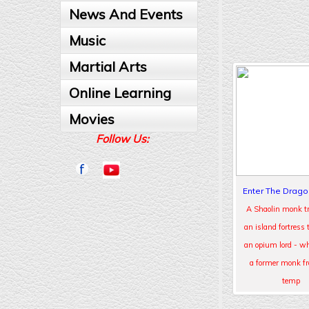
News And Events
Music
Martial Arts
Online Learning
Movies
Follow Us:
Enter The Drago
A Shaolin monk tr
an island fortress 
an opium lord - wh
a former monk f
temp