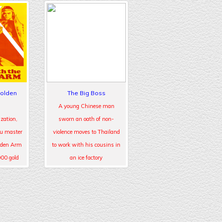
Golden
The Big Boss
A young Chinese man
zation,
sworn an oath of non-
fu master
violence moves to Thailand
lden Arm
to work with his cousins in
000 gold
an ice factory