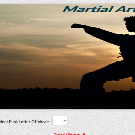
ect First Letter Of Movie
Total Videos: 5