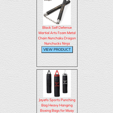
Black Self Defense
Martial Arts Foam Metal
Chain Nunchaku Dragon
Nunchucks Ninja
Jayefo Sports Punching
Bag Heavy Hanging
Boxing Bags for Muay