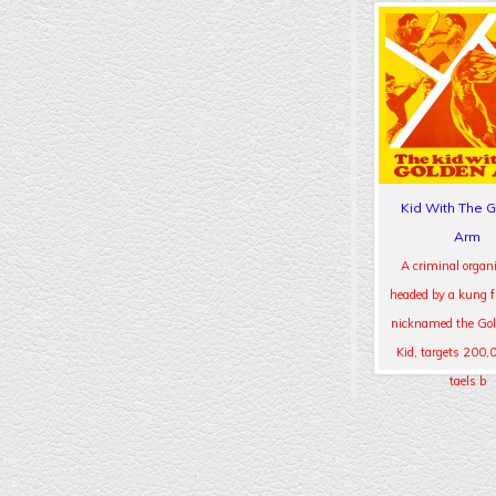
Kid With The 
Arm
A criminal organi
headed by a kung 
nicknamed the Go
Kid, targets 200,
taels b