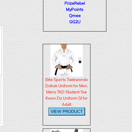
PrizeRebel
MyPoints
Qmee
GG2U
Elite Sports Taekwondo
Dobok Uniform for Men,
Mens TKD Student Tae
Kwon Do Uniform GI for
Adult