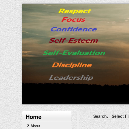
Home
Search: Select Fi
About