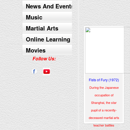
News And Events
Music
Martial Arts
Online Learning
Movies
Follow Us:
Fists of Fury (1972)
During the Japanese
occupation of
Shanghai, the star
pupil of a recently-
deceased martial arts
teacher battles