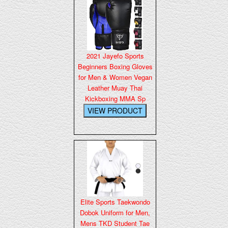
2021 Jayefo Sports
Beginners Boxing Gloves
for Men & Women Vegan
Leather Muay Thai
Kickboxing MMA Sp
Elite Sports Taekwondo
Dobok Uniform for Men,
Mens TKD Student Tae