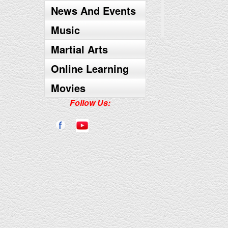
News And Events
Music
Martial Arts
Online Learning
Movies
Follow Us: