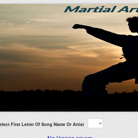
lect First Letter Of Song Name Or Artist
No Videos found.