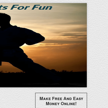
Make Free And Easy
Money Online!