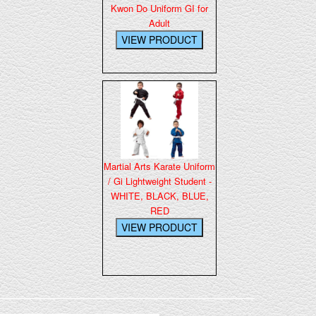
Kwon Do Uniform GI for
Adult
Martial Arts Karate Uniform
/ Gi Lightweight Student -
WHITE, BLACK, BLUE,
RED