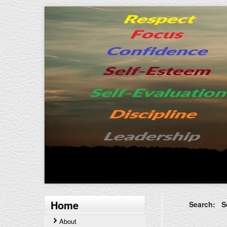
Home
Search: Se
About