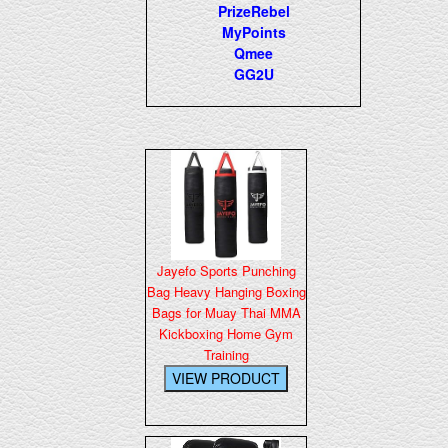
PrizeRebel
MyPoints
Qmee
GG2U
Jayefo Sports Punching
Bag Heavy Hanging Boxing
Bags for Muay Thai MMA
Kickboxing Home Gym
Training